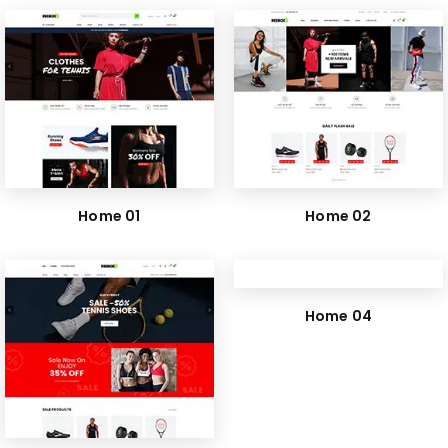
Home 01
Home 02
Home 04