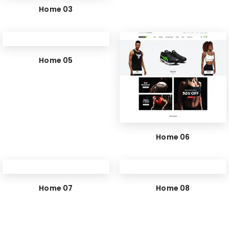
Home 03
Home 05
Home 06
Home 07
Home 08