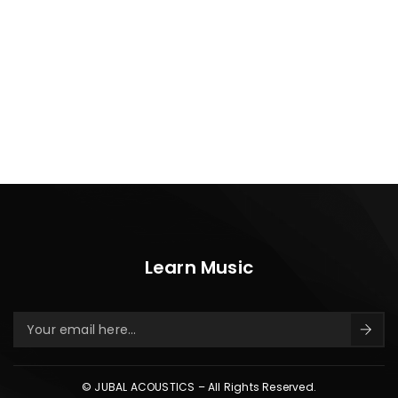
Learn Music
© JUBAL ACOUSTICS – All Rights Reserved.