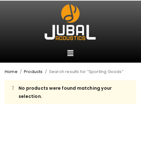
Home
/
Products
/
Search results for “Sporting Goods”
No products were found matching your
selection.